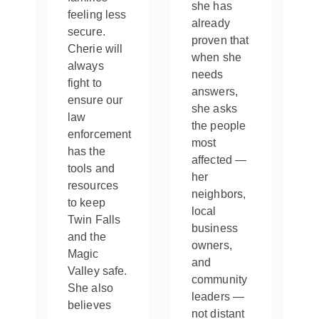
she has
feeling less
already
secure.
proven that
Cherie will
when she
always
needs
fight to
ng
answers,
ensure our
she asks
law
s
the people
enforcement
most
has the
y
affected —
tools and
her
resources
neighbors,
to keep
local
Twin Falls
business
and the
et
owners,
Magic
and
Valley safe.
community
She also
leaders —
believes
not distant