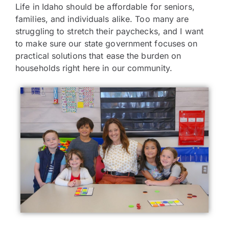
Life in Idaho should be affordable for seniors,
families, and individuals alike. Too many are
struggling to stretch their paychecks, and I want
to make sure our state government focuses on
practical solutions that ease the burden on
households right here in our community.