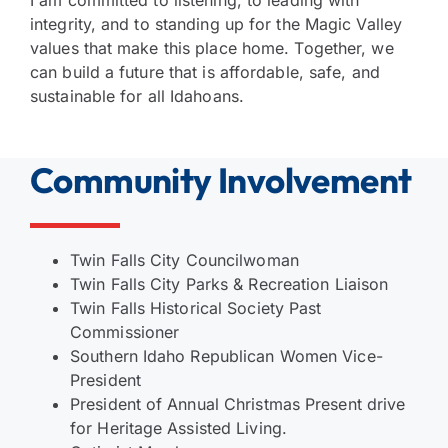
I am committed to listening, to leading with
integrity, and to standing up for the Magic Valley
values that make this place home. Together, we
can build a future that is affordable, safe, and
sustainable for all Idahoans.
Community Involvement
Twin Falls City Councilwoman
Twin Falls City Parks & Recreation Liaison
Twin Falls Historical Society Past
Commissioner
Southern Idaho Republican Women Vice-
President
President of Annual Christmas Present drive
for Heritage Assisted Living.