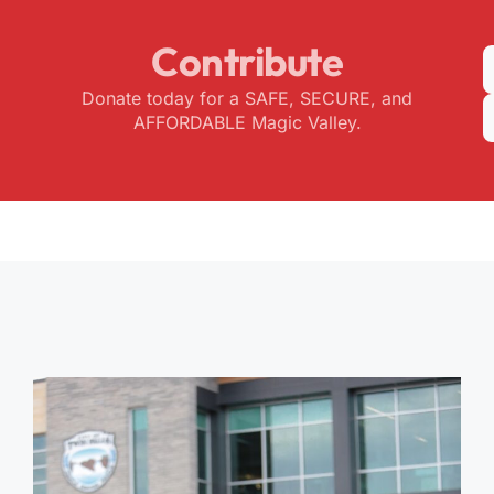
Contribute
Donate today for a SAFE, SECURE, and
AFFORDABLE Magic Valley.