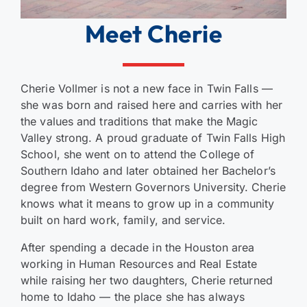
Meet Cherie
Cherie Vollmer is not a new face in Twin Falls —
she was born and raised here and carries with her
the values and traditions that make the Magic
Valley strong. A proud graduate of Twin Falls High
School, she went on to attend the College of
Southern Idaho and later obtained her Bachelor’s
degree from Western Governors University. Cherie
knows what it means to grow up in a community
built on hard work, family, and service.
After spending a decade in the Houston area
working in Human Resources and Real Estate
while raising her two daughters, Cherie returned
home to Idaho — the place she has always