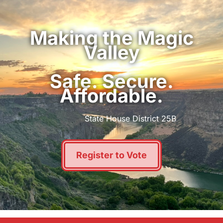
Making the Magic
Valley
Safe. Secure.
Affordable.
State House District 25B
Register to Vote