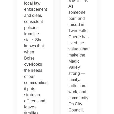
way of life.
local law
As
enforcement
someone
and clear,
born and
consistent
raised in
policies
Twin Falls,
from the
Cherie has
state. She
lived the
knows that
values that
when
make the
Boise
Magic
overlooks
Valley
the needs
strong —
of our
family,
communities,
d
faith, hard
it puts
work, and
strain on
community.
officers and
On City
leaves
Council,
families