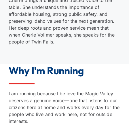
Cherie brings a unique and trusted voice to the
table. She understands the importance of
affordable housing, strong public safety, and
preserving Idaho values for the next generation.
Her deep roots and proven service mean that
when Cherie Vollmer speaks, she speaks for the
people of Twin Falls.
Why I'm Running
I am running because I believe the Magic Valley
deserves a genuine voice—one that listens to our
citizens here at home and works every day for the
people who live and work here, not for outside
interests.