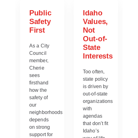
ng
Public
Idaho
Safety
Values,
able
First
Not
Out-of-
es
As a City
State
Council
Interests
member,
Cherie
Too often,
sees
state policy
firsthand
is driven by
how the
out-of-state
safety of
organizations
our
with
neighborhoods
agendas
depends
that don’t fit
on strong
Idaho’s
support for