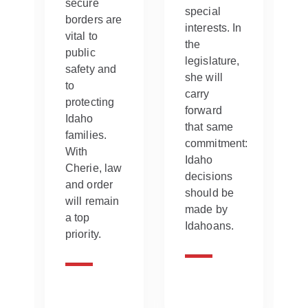
secure
special
borders are
interests. In
vital to
the
public
legislature,
safety and
.
she will
to
carry
protecting
forward
Idaho
that same
families.
commitment:
With
Idaho
Cherie, law
decisions
and order
should be
will remain
made by
a top
Idahoans.
priority.