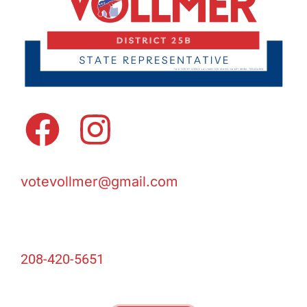
votevollmer@gmail.com
208-420-5651