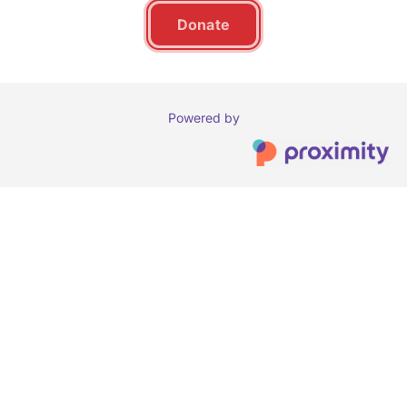
Donate
Powered by