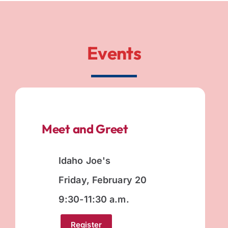
Events
Meet and Greet
Idaho Joe's
Friday, February 20
9:30-11:30 a.m.
Register