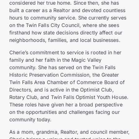
considered her true home. Since then, she has
built a career as a Realtor and devoted countless
hours to community service. She currently serves
on the Twin Falls City Council, where she sees
firsthand how state decisions directly affect our
neighborhoods, families, and local businesses.
Cherie’s commitment to service is rooted in her
family and her faith in the Magic Valley
community. She has served on the Twin Falls
Historic Preservation Commission, the Greater
Twin Falls Area Chamber of Commerce Board of
Directors, and is active in the Optimist Club,
Rotary Club, and Twin Falls Optimist Youth House.
These roles have given her a broad perspective
on the opportunities and challenges facing our
community today.
As a mom, grandma, Realtor, and council member,