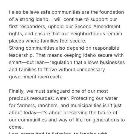
I also believe safe communities are the foundation
of a strong Idaho. I will continue to support our
first responders, uphold our Second Amendment
rights, and ensure that our neighborhoods remain
places where families feel secure.
Strong communities also depend on responsible
leadership. That means keeping Idaho secure with
smart—but lean—regulation that allows businesses
and families to thrive without unnecessary
government overreach.
Finally, we must safeguard one of our most
precious resources: water. Protecting our water
for farmers, ranchers, and municipalities isn’t just
about today—it’s about preserving the future of
our communities and way of life for generations to
come.