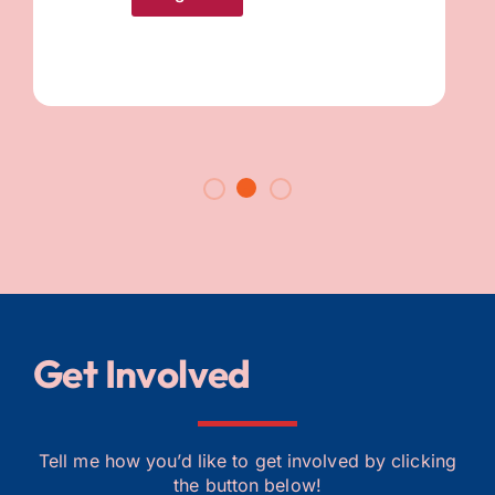
Get Involved​
Tell me how you’d like to get involved by clicking
the button below!