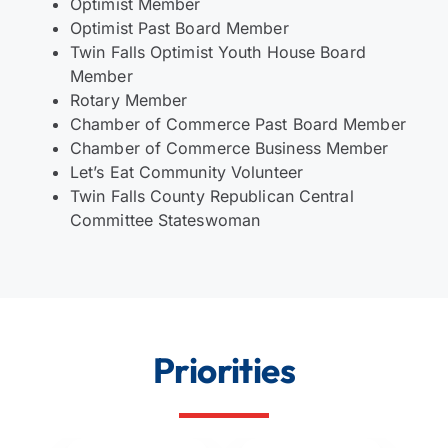
Optimist Member
Optimist Past Board Member
Twin Falls Optimist Youth House Board
Member
Rotary Member
Chamber of Commerce Past Board Member
Chamber of Commerce Business Member
Let’s Eat Community Volunteer
Twin Falls County Republican Central
Committee Stateswoman
Priorities