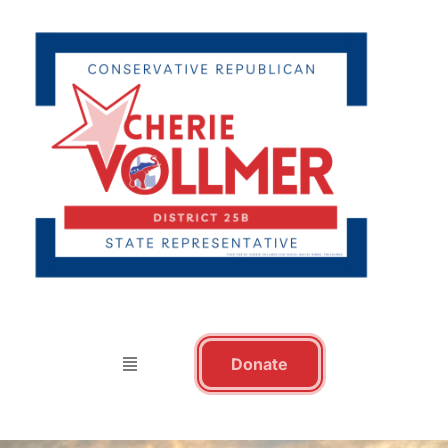
Donate