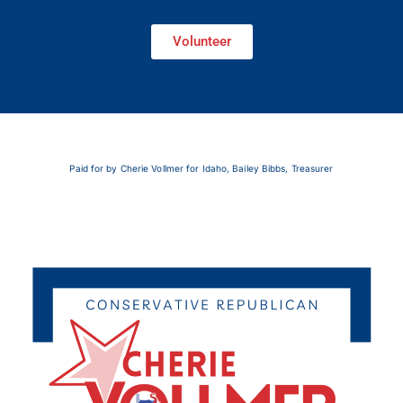
Volunteer
Paid for by Cherie Vollmer for Idaho, Bailey Bibbs, Treasurer